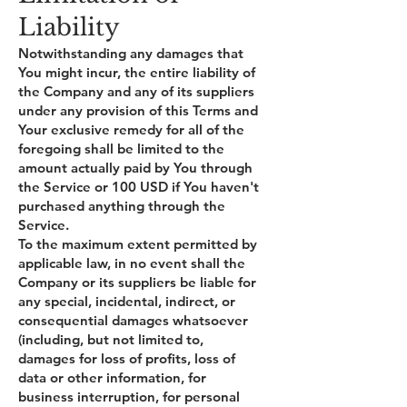
Liability
Notwithstanding any damages that
You might incur, the entire liability of
the Company and any of its suppliers
under any provision of this Terms and
Your exclusive remedy for all of the
foregoing shall be limited to the
amount actually paid by You through
the Service or 100 USD if You haven't
purchased anything through the
Service.
To the maximum extent permitted by
applicable law, in no event shall the
Company or its suppliers be liable for
any special, incidental, indirect, or
consequential damages whatsoever
(including, but not limited to,
damages for loss of profits, loss of
data or other information, for
business interruption, for personal