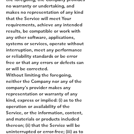
no warranty or undertaking, and
makes no representation of any kind
that the Service will meet Your
requirements, achieve any intended
results, be compatible or work with
any other software, applications,
systems or services, operate without
interruption, meet any performance
or reliability standards or be error
free or that any errors or defects can
or will be corrected.
Without limiting the foregoing,
neither the Company nor any of the
company's provider makes any
representation or warranty of any
kind, express or implied: (i) as to the
operation or availability of the
Service, or the information, content,
and materials or products included
thereon; (ii) that the Service will be
uninterrupted or error-free; (iii) as to