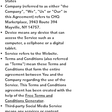
States
Company (referred to as either "the
Company", "We", "Us" or "Our" in
this Agreement) refers to CHQ
Marketplace, 3943 Route 394
Mayville, NY 14757.
Device means any device that can
access the Service such as a
computer, a cellphone or a digital
tablet.
Service refers to the Website.
Terms and Conditions (also referred
as "Terms") mean these Terms and
Conditions that form the entire
agreement between You and the
Company regarding the use of the
Service. This Terms and Conditions
agreement has been created with the
help of the
Free Terms and
Conditions Generator
.
Third-party Social Media Service
means any services or content