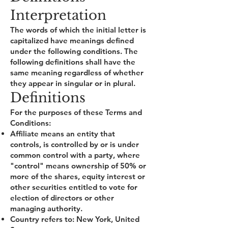
Interpretation
The words of which the initial letter is
capitalized have meanings defined
under the following conditions. The
following definitions shall have the
same meaning regardless of whether
they appear in singular or in plural.
Definitions
For the purposes of these Terms and
Conditions:
Affiliate means an entity that
controls, is controlled by or is under
common control with a party, where
"control" means ownership of 50% or
more of the shares, equity interest or
other securities entitled to vote for
election of directors or other
managing authority.
Country refers to: New York, United