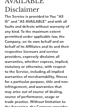
AVAILABLE"
Disclaimer
The Service is provided to You "AS
IS" and "AS AVAILABLE" and with all
faults and defects without warranty of
any kind. To the maximum extent
permitted under applicable law, the
Company, on its own behalf and on
behalf of its Affiliates and its and their
respective licensors and service
providers, expressly disclaims all
warranties, whether express, implied,
statutory or otherwise, with respect
to the Service, including all implied
warranties of merchantability, fitness
for a particular purpose, title and non-
infringement, and warranties that
may arise out of course of dealing,
course of performance, usage or
trade practice. Without limitation to
the foregoing, the Company provides