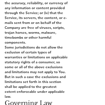
the accuracy, reliability, or currency of
any information or content provided
through the Service; or (iv) that the
Service, its servers, the content, or e-
mails sent from or on behalf of the
Company are free of viruses, scripts,
trojan horses, worms, malware,
timebombs or other harmful
components.
Some jurisdictions do not allow the
exclusion of certain types of
warranties or limitations on applicable
statutory rights of a consumer, so
some or all of the above exclusions
and limitations may not apply to You.
But in such a case the exclusions and
limitations set forth in this section
shall be applied to the greatest
extent enforceable under applicable
law.
Governing Law