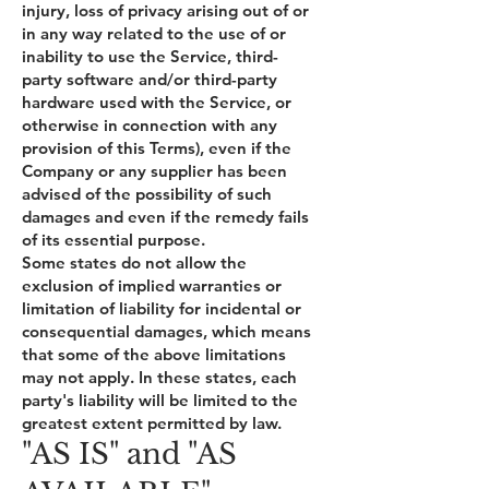
injury, loss of privacy arising out of or
in any way related to the use of or
inability to use the Service, third-
party software and/or third-party
hardware used with the Service, or
otherwise in connection with any
provision of this Terms), even if the
Company or any supplier has been
advised of the possibility of such
damages and even if the remedy fails
of its essential purpose.
Some states do not allow the
exclusion of implied warranties or
limitation of liability for incidental or
consequential damages, which means
that some of the above limitations
may not apply. In these states, each
party's liability will be limited to the
greatest extent permitted by law.
"AS IS" and "AS