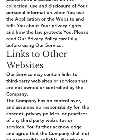
collection, use and disclosure of Your
personal information when You use
the Application or the Website and
tells You about Your privacy rights
and how the law protects You. Please
read Our Privacy Policy carefully
before using Our Service.
Links to Other
Websites
Our Service may contain links to
third-party web sites or services that
are not owned or controlled by the
Company.
The Company has no control over,
and assumes no responsibility for, the
content, privacy policies, or practices
of any third party web sites or
services. You further acknowledge
and agree that the Company shall not
be responsible or liable, directly or