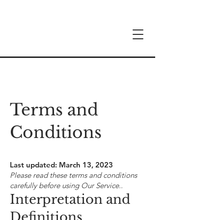
Terms and
Conditions
Last updated: March 13, 2023
Please read these terms and conditions
carefully before using Our Service..
Interpretation and
Definition
s