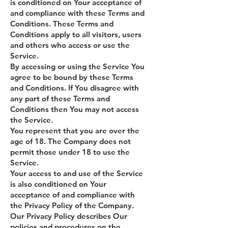
is conditioned on Your acceptance of
and compliance with these Terms and
Conditions. These Terms and
Conditions apply to all visitors, users
and others who access or use the
Service.
By accessing or using the Service You
agree to be bound by these Terms
and Conditions. If You disagree with
any part of these Terms and
Conditions then You may not access
the Service.
You represent that you are over the
age of 18. The Company does not
permit those under 18 to use the
Service.
Your access to and use of the Service
is also conditioned on Your
acceptance of and compliance with
the Privacy Policy of the Company.
Our Privacy Policy describes Our
policies and procedures on the