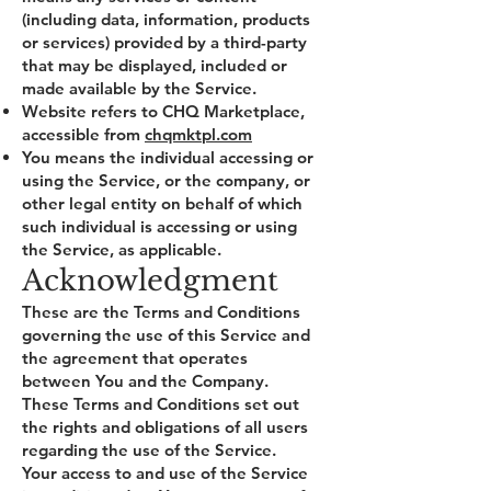
(including data, information, products
or services) provided by a third-party
that may be displayed, included or
made available by the Service.
Website refers to CHQ Marketplace,
accessible from
chqmktpl.com
You means the individual accessing or
using the Service, or the company, or
other legal entity on behalf of which
such individual is accessing or using
the Service, as applicable.
Acknowledgment
These are the Terms and Conditions
governing the use of this Service and
the agreement that operates
between You and the Company.
These Terms and Conditions set out
the rights and obligations of all users
regarding the use of the Service.
Your access to and use of the Service