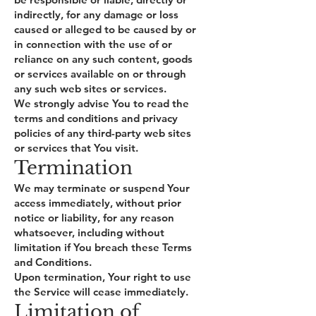
indirectly, for any damage or loss
caused or alleged to be caused by or
in connection with the use of or
reliance on any such content, goods
or services available on or through
any such web sites or services.
We strongly advise You to read the
terms and conditions and privacy
policies of any third-party web sites
or services that You visit.
Termination
We may terminate or suspend Your
access immediately, without prior
notice or liability, for any reason
whatsoever, including without
limitation if You breach these Terms
and Conditions.
Upon termination, Your right to use
the Service will cease immediately.
Limitation of