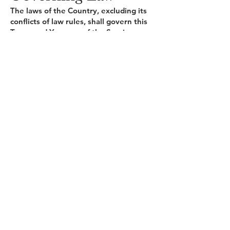
The laws of the Country, excluding its
conflicts of law rules, shall govern this
Terms and Your use of the Service.
Your use of the Application may also
be subject to other local, state,
national, or international laws.
Disputes Resolution
If You have any concern or dispute
about the Service, You agree to first
try to resolve the dispute informally
by contacting the Company.
For European
Union (EU) Users
If You are a European Union
consumer, you will benefit from any
mandatory provisions of the law of
the country in which you are resident
in.